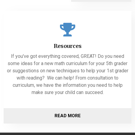
Resources
If you've got everything covered, GREAT! Do you need
some ideas for a new math curriculum for your 5th grader
or suggestions on new techniques to help your 1st grader
with reading? We can help! From consultation to
curriculum, we have the information you need to help
make sure your child can succeed.
READ MORE