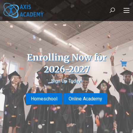
Enrolling Now for
2026-2027
Sign Up Today!
Homeschool
Online Academy