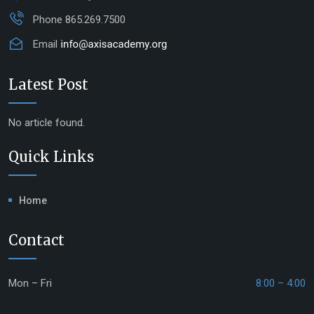
Phone
865.269.7500
Email
Latest Post
No article found.
Quick Links
Home
Contact
Mon – Fri
8:00 – 4:00