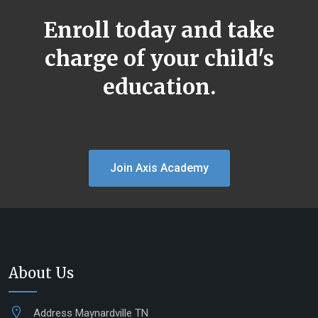
Enroll today and take
charge of your child's
education.
Join Axis Academy
About Us
Address
Maynardville TN