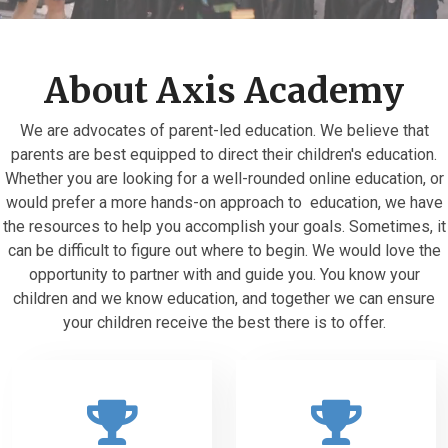
About Axis Academy
We are advocates of parent-led education. We believe that
parents are best equipped to direct their children's education.
Whether you are looking for a well-rounded online education, or
would prefer a more hands-on approach to education, we have
the resources to help you accomplish your goals. Sometimes, it
can be difficult to figure out where to begin. We would love the
opportunity to partner with and guide you. You know your
children and we know education, and together we can ensure
your children receive the best there is to offer.