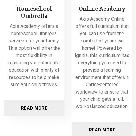
Homeschool
Online Academy
Umbrella
Axis Academy Online
Axis Academy offers a
offers full curriculum that
homeschool umbrella
you can use from the
services for your family.
comfort of your own
This option will offer the
home! Powered by
most flexibility in
Ignitia, this curriculum has
managing your student's
everything you need to
education with plenty of
provide a learning
resources to help make
environment that offers a
sure your child thrives.
Christ-centered
worldview to ensure that
your child gets a full,
well-balanced education.
READ MORE
READ MORE