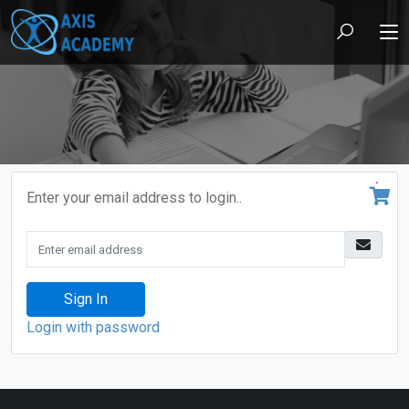
Enter your email address to login..
Sign In
Login with password