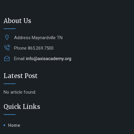
About Us
Address
Maynardville TN
Phone
865.269.7500
Email
Latest Post
No article found.
Quick Links
Home