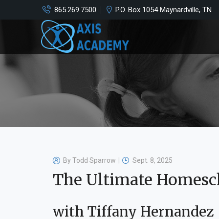
865.269.7500
P.O. Box 1054 Maynardville, TN
By
Todd Sparrow
Sept. 8, 2025
The Ultimate Homesc
with Tiffany Hernandez