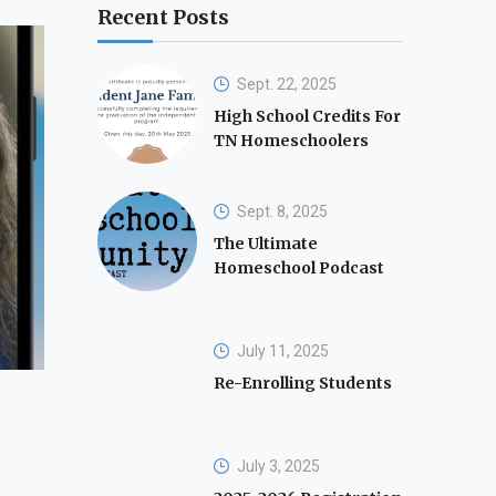
Recent Posts
Sept. 22, 2025
High School Credits For
TN Homeschoolers
Sept. 8, 2025
The Ultimate
Homeschool Podcast
July 11, 2025
Re-Enrolling Students
July 3, 2025