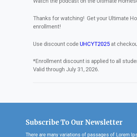
Watch the podcast on the Ultimate Home
Thanks for watching! Get your Ultimate
enrollment!
Use discount code
UHCYT2025
at checkou
*Enrollment discount is applied to all stud
Valid through July 31, 2026.
Subscribe To Our Newsletter
There are many variations of passages of Lorem Ipsu