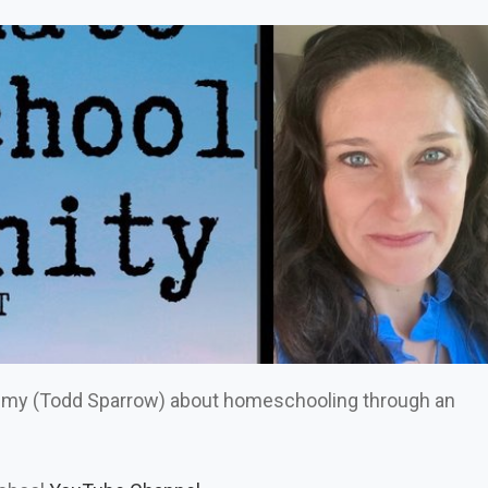
emy (Todd Sparrow) about homeschooling through an