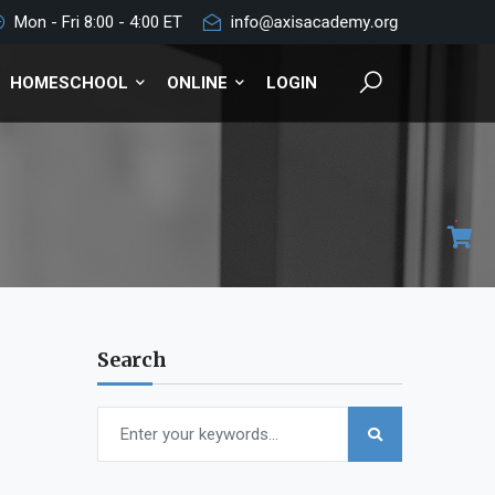
Mon - Fri 8:00 - 4:00 ET
HOMESCHOOL
ONLINE
LOGIN
Search