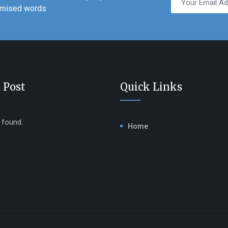
domised words
 Post
Quick Links
e found.
Home