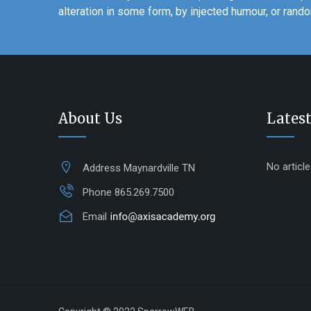
alteration in some form, by injected humour, or ran
About Us
Latest
No articl
Address
Maynardville TN
Phone
865.269.7500
Email