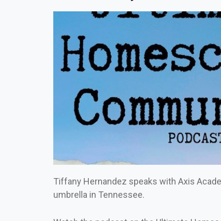
Tiffany Hernandez speaks with Axis Acad
umbrella in Tennessee.