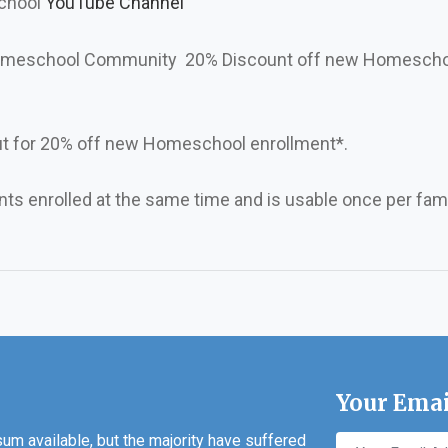
school
YouTube Channel
 Homeschool Community 20% Discount off new Homesch
t for 20% off new Homeschool enrollment*.
ents enrolled at the same time and is usable once per fami
Your Emai
m available, but the majority have suffered