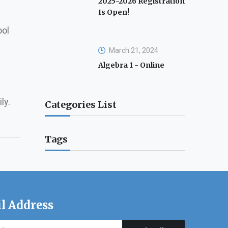
2025-2026 Registration
Is Open!
ool
March 21, 2024
Algebra 1 - Online
ly.
Categories List
Tags
l Address