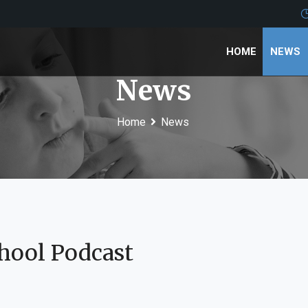
HOME
NEWS
News
Home
News
hool Podcast