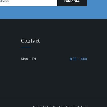
Subscribe
Contact
Mon – Fri
8:00 – 4:00